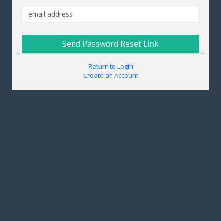
Send Password Reset Link
Return to Login
Create an Account