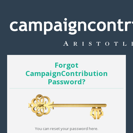
Forgot
CampaignContribution
Password?
You can reset your password here.