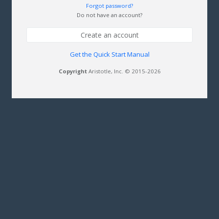
Forgot password?
Do not have an account?
Create an account
Get the Quick Start Manual
Copyright
Aristotle, Inc. © 2015-2026