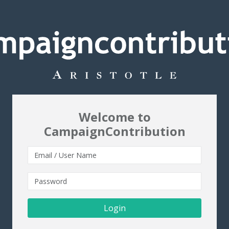
Welcome to
CampaignContribution
Login